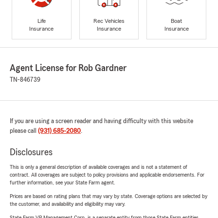
Life
Rec Vehicles
Boat
Insurance
Insurance
Insurance
Agent License for Rob Gardner
TN-846739
If you are using a screen reader and having difficulty with this website
please call
(931) 685-2080
.
Disclosures
This is only a general description of available coverages and is not a statement of
contract. All coverages are subject to policy provisions and applicable endorsements. For
further information, see your State Farm agent.
Prices are based on rating plans that may vary by state. Coverage options are selected by
the customer, and availability and eligibility may vary.
State Farm VP Management Corp. is a separate entity from those State Farm entities