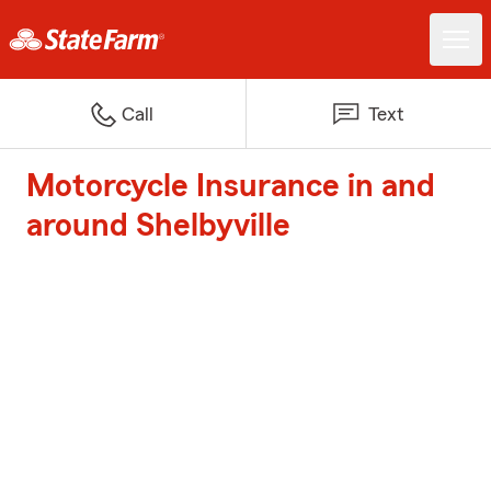
Call
Text
Motorcycle Insurance in and
around Shelbyville