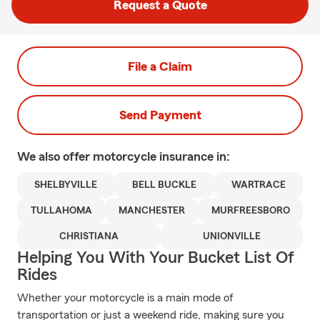
Request a Quote
File a Claim
Send Payment
We also offer
motorcycle
insurance in:
SHELBYVILLE
BELL BUCKLE
WARTRACE
TULLAHOMA
MANCHESTER
MURFREESBORO
CHRISTIANA
UNIONVILLE
Helping You With Your Bucket List Of
Rides
Whether your motorcycle is a main mode of
transportation or just a weekend ride, making sure you