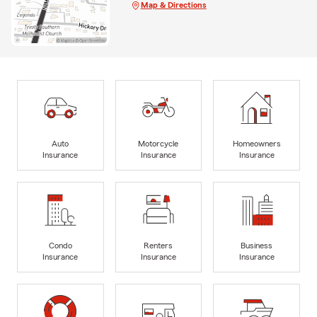
Map & Directions
Auto
Motorcycle
Homeowners
Insurance
Insurance
Insurance
Condo
Renters
Business
Insurance
Insurance
Insurance