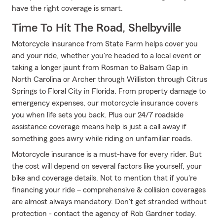
have the right coverage is smart.
Time To Hit The Road, Shelbyville
Motorcycle insurance from State Farm helps cover you
and your ride, whether you're headed to a local event or
taking a longer jaunt from Rosman to Balsam Gap in
North Carolina or Archer through Williston through Citrus
Springs to Floral City in Florida. From property damage to
emergency expenses, our motorcycle insurance covers
you when life sets you back. Plus our 24/7 roadside
assistance coverage means help is just a call away if
something goes awry while riding on unfamiliar roads.
Motorcycle insurance is a must-have for every rider. But
the cost will depend on several factors like yourself, your
bike and coverage details. Not to mention that if you're
financing your ride – comprehensive & collision coverages
are almost always mandatory. Don't get stranded without
protection - contact the agency of Rob Gardner today.