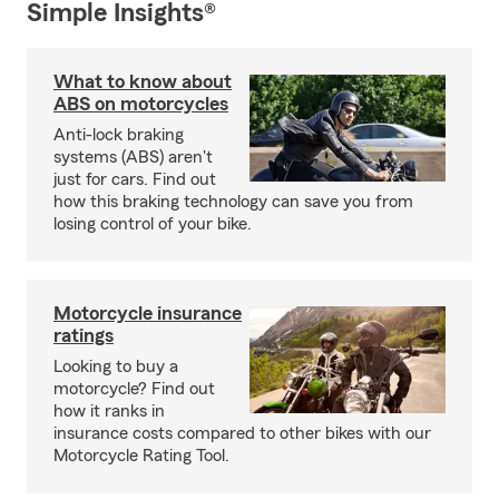
Simple Insights®
What to know about
ABS on motorcycles
Anti-lock braking
systems (ABS) aren't
just for cars. Find out
how this braking technology can save you from
losing control of your bike.
Motorcycle insurance
ratings
Looking to buy a
motorcycle? Find out
how it ranks in
insurance costs compared to other bikes with our
Motorcycle Rating Tool.