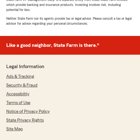
which provide banking and insurance products. Investing involves risk, including
potential for loss.
Neither State Farm nor its agents provide tax or legal advice. Please consult a tax or legal
advisor for advice regarding your personal circumstances.
Like a good neighbor, State Farm is there.®
Legal Information
Ads & Tracking
Security & Fraud
Accessibility
Terms of Use
Notice of Privacy Policy
State Privacy Rights
Site Map