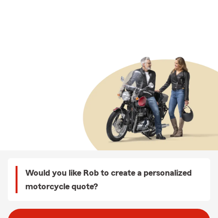
Would you like Rob to create a personalized
motorcycle quote?