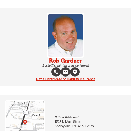
Rob Gardner
State Farm® Insurance Agent
Get a Certificate of Liability Insurance
Office Address:
1708 N Main Street
Shelbyville, TN 37160-2376